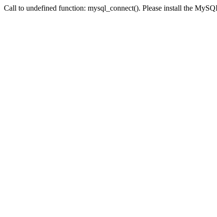
Call to undefined function: mysql_connect(). Please install the My