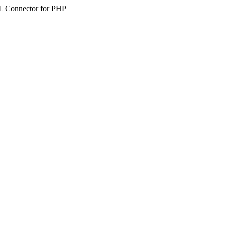
SQL Connector for PHP