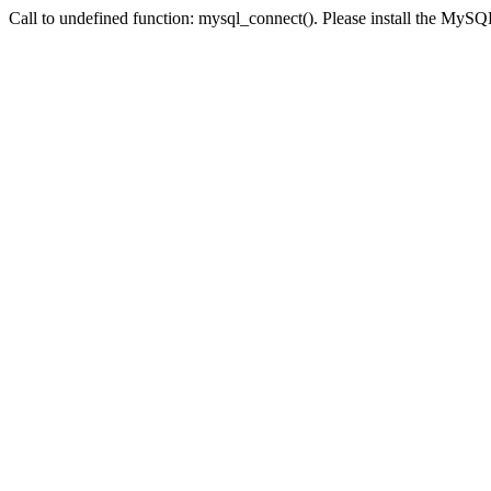
Call to undefined function: mysql_connect(). Please install the My