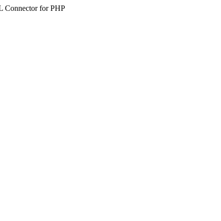
SQL Connector for PHP