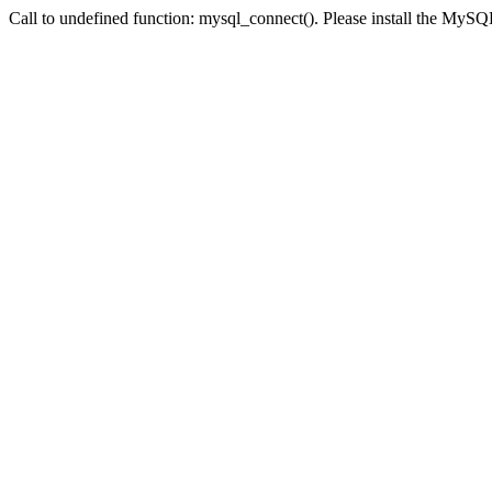
Call to undefined function: mysql_connect(). Please install the My