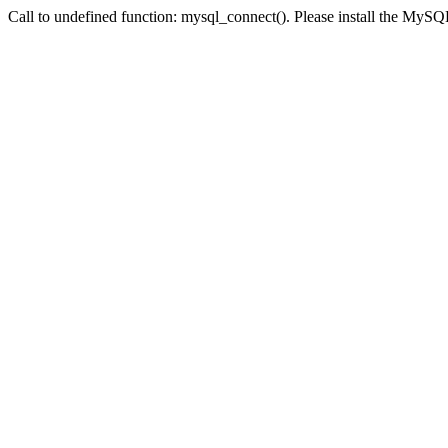
Call to undefined function: mysql_connect(). Please install the My