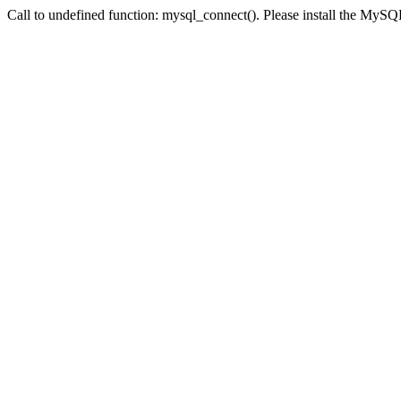
Call to undefined function: mysql_connect(). Please install the My