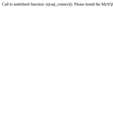
Call to undefined function: mysql_connect(). Please install the My