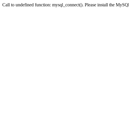
Call to undefined function: mysql_connect(). Please install the My