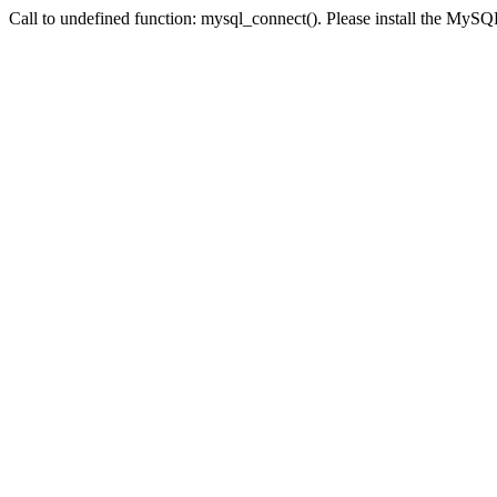
Call to undefined function: mysql_connect(). Please install the My