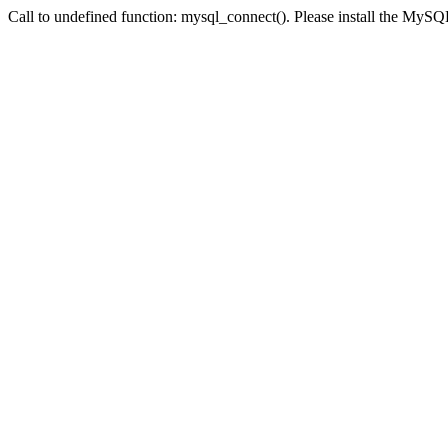
Call to undefined function: mysql_connect(). Please install the My