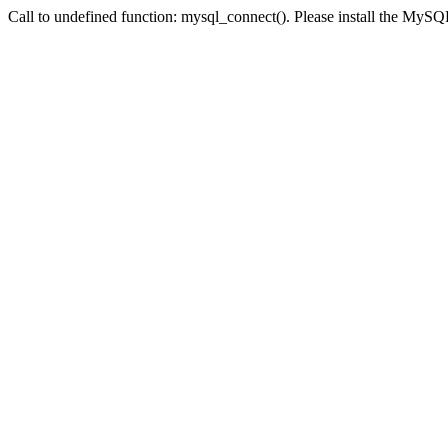
Call to undefined function: mysql_connect(). Please install the My