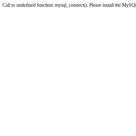
Call to undefined function: mysql_connect(). Please install the My